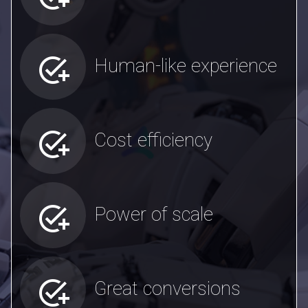
add_task
Human-like experience
add_task
Cost efficiency
add_task
Power of scale
add_task
Great conversions