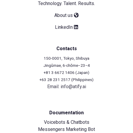
Technology. Talent. Results.
About us
LinkedIn
Contacts
150-0001, Tokyo, Shibuya
Jingūmae, 6-chōme−23−4
+81 3 6672 1406 (Japan)
+63 28 231 2517 (Philippines)
Email:
info@atify.ai
Documentation
Voicebots & Chatbots
Messengers Marketing Bot