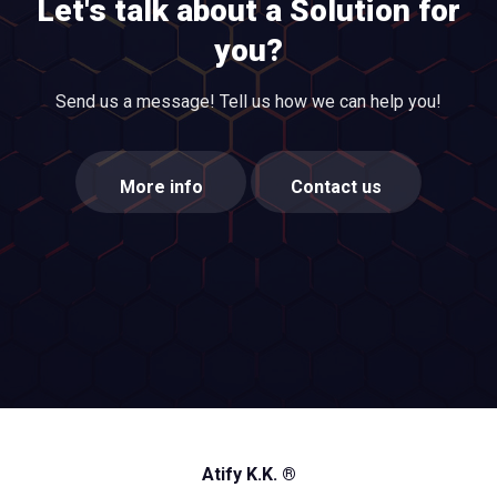
Let's talk about a Solution for
you?
Send us a message! Tell us how we can help you!
More info
Contact us
Atify K.K. ®