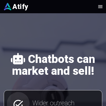
Atify
Chatbots can
market and sell!
add_task
Wider outreach