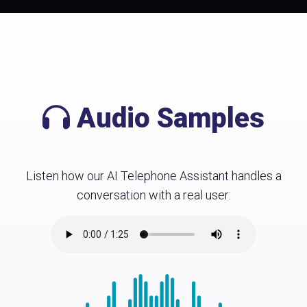
Audio Samples
Listen how our AI Telephone Assistant handles a
conversation with a real user: