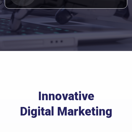
Innovative
Digital Marketing