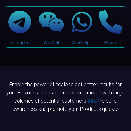
Telegram
WeChat
WhatsApp
Phone
Enable the power of scale to get better results for
your Business - contact and communicate with large
volumes of potential customers
24x7
to build
awareness and promote your Products quickly.