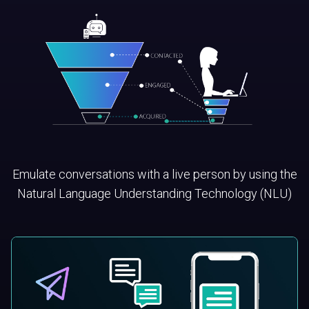
Emulate conversations with a live person by using the
Natural Language Understanding Technology (NLU)