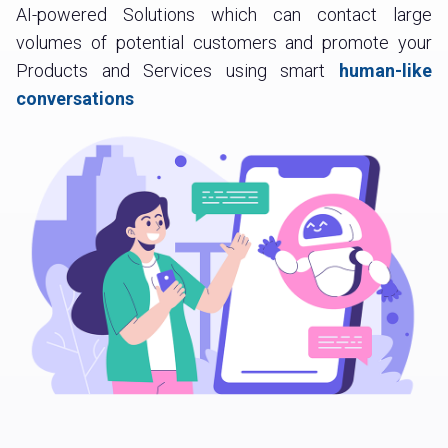
AI-powered Solutions which can contact large
volumes of potential customers and promote your
Products and Services using smart
human-like
conversations